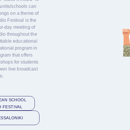
units/schools can
songs on a theme of
io Festival is the
our-day meeting of
dio throughout the
ttable educational
ational program in
gram that offers
shops for students
own live broadcast
o.
EAN SCHOOL
O FESTIVAL
SSALONIKI