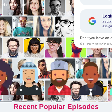
s and much more!
Logi
It con
assign
Don’t you have an 
it’s really simple an
Recent Popular Episodes