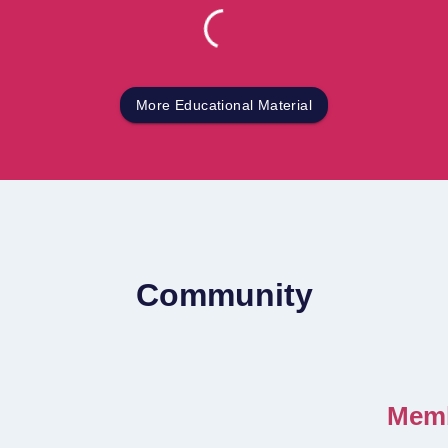
More Educational Material
Community
Memb