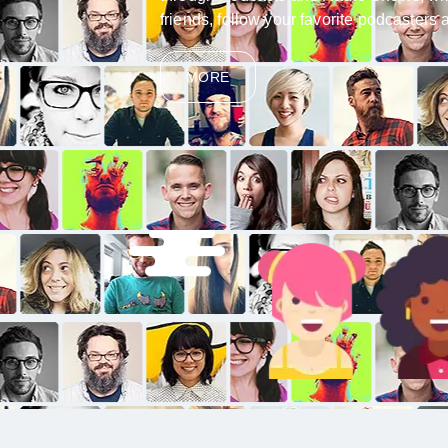
friends, follow your favorite podcaster
MORE