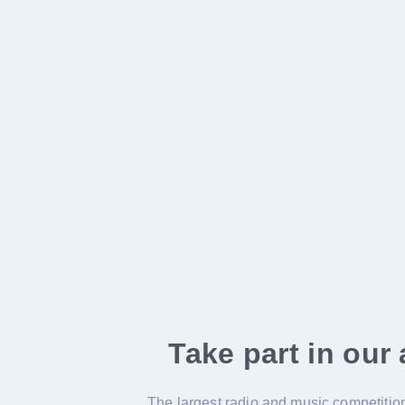
Take part in our
The largest radio and music competition