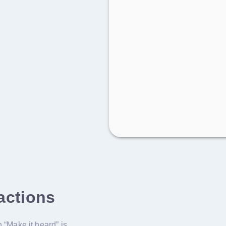
 actions
 “Make it heard” is