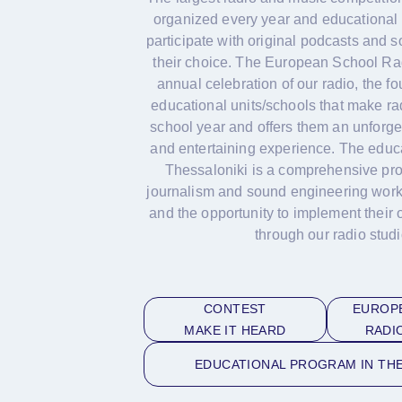
organized every year and educational 
participate with original podcasts and 
their choice. The European School Rad
annual celebration of our radio, the f
educational units/schools that make ra
school year and offers them an unforge
and entertaining experience. The educ
Thessaloniki is a comprehensive pro
journalism and sound engineering work
and the opportunity to implement their 
through our radio studi
CONTEST
EUROP
MAKE IT HEARD
RADI
EDUCATIONAL PROGRAM IN THE