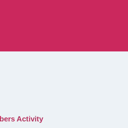
ers Activity