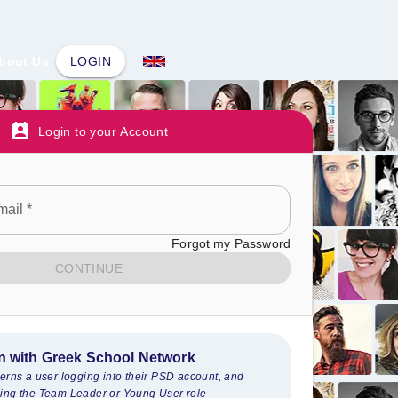
bout Us
LOGIN
Login to your Account
mail
*
Forgot my Password
CONTINUE
n with Greek School Network
cerns a user logging into their PSD account, and
ing the Team Leader or Young User role