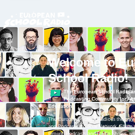
Welcome to Eu
School Radio!
The
European School Radio
a
Podcasting Community
for Ac
Education
The European School Radio is the only
and Podcasting Social Network. Share 
through Podcasts and Radio Shows, wri