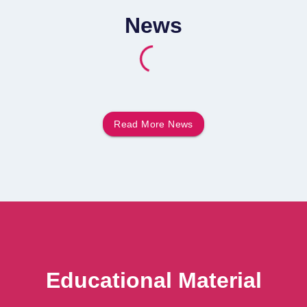
News
Read More
News
Educational Material