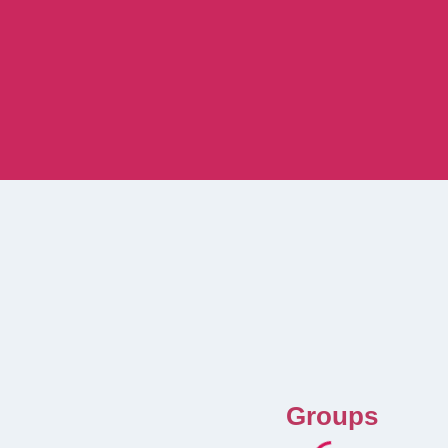
Groups