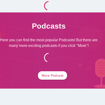
Podcasts
Here you can find the most popular Podcasts! But there are
many more exciting podcasts if you click "More"!
More
Podcast