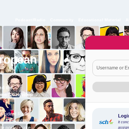
Podcast/Radio
Community
Educational Material
A
ropean
Username or E
nd
the
tive Citizenship
 Student Radio
Logi
your thoughts
It con
te posts, make
assign