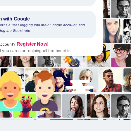
n with Google
cerns a user logging into their Google account, and
ing the Guest role
Register Now
!
account
?
d you can start enjoing all the benefits
!